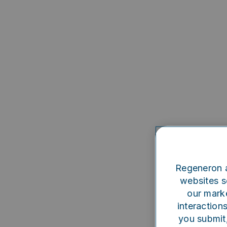
Regeneron a
websites se
our marke
interaction
you submit