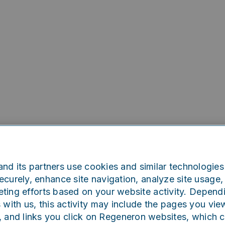
nd its partners use cookies and similar technologies 
curely, enhance site navigation, analyze site usage, 
ting efforts based on your website activity. Depend
Oops!
s with us, this activity may include the pages you vie
, and links you click on Regeneron websites, which 