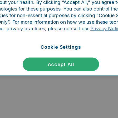
out your health. By clicking “Accept All,” you agree t
ing went wrong. Please try refreshing th
ologies for these purposes. You can also control the
ies for non-essential purposes by clicking “Cookie S
Only”. For more information on how we use these tec
our privacy practices, please consult our
Privacy Noti
Refresh
Cookie Settings
Accept All