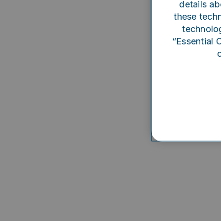
details ab
Someth
these techn
technolog
“Essential 