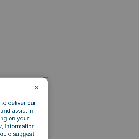
to deliver our
and assist in
ing on your
w, information
could suggest