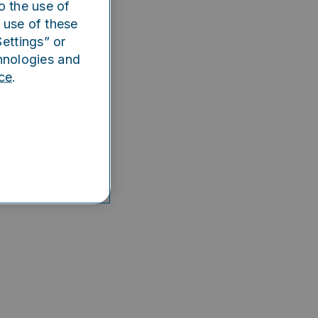
o the use of
e app
 use of these
ettings” or
hnologies and
ce
.