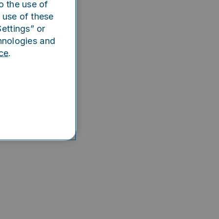
o the use of
e app
 use of these
ettings” or
hnologies and
ce
.