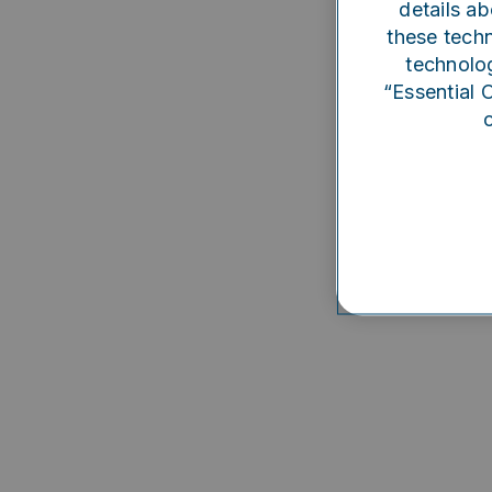
details ab
Someth
these techn
technolog
“Essential 