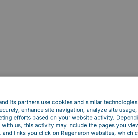
nd its partners use cookies and similar technologies 
curely, enhance site navigation, analyze site usage, 
ting efforts based on your website activity. Depend
Oops!
s with us, this activity may include the pages you vie
, and links you click on Regeneron websites, which 