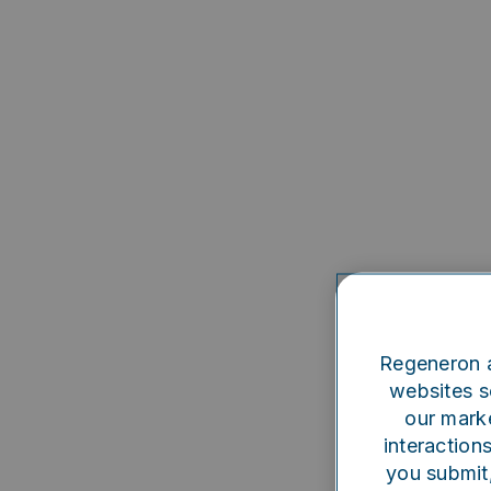
Regeneron a
websites se
our marke
interaction
you submit