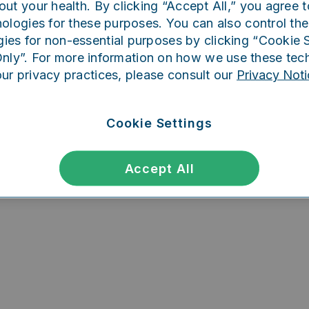
out your health. By clicking “Accept All,” you agree t
ing went wrong. Please try refreshing th
ologies for these purposes. You can also control the
ies for non-essential purposes by clicking “Cookie S
Only”. For more information on how we use these tec
our privacy practices, please consult our
Privacy Noti
Refresh
Cookie Settings
Accept All