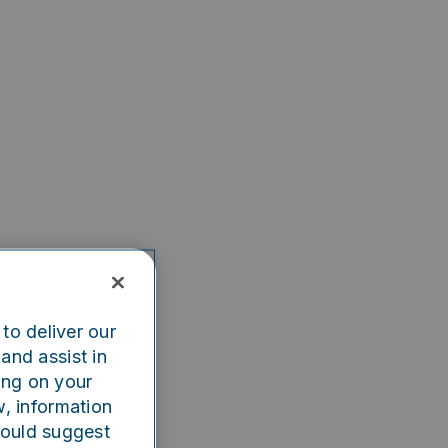
to deliver our
and assist in
ing on your
w, information
could suggest