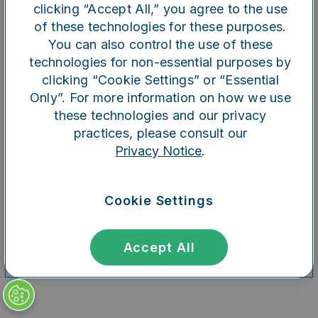
clicking “Accept All,” you agree to the use
of these technologies for these purposes.
You can also control the use of these
Refresh
technologies for non-essential purposes by
clicking “Cookie Settings” or “Essential
Only”. For more information on how we use
these technologies and our privacy
practices, please consult our
Privacy Notice
.
Cookie Settings
Accept All