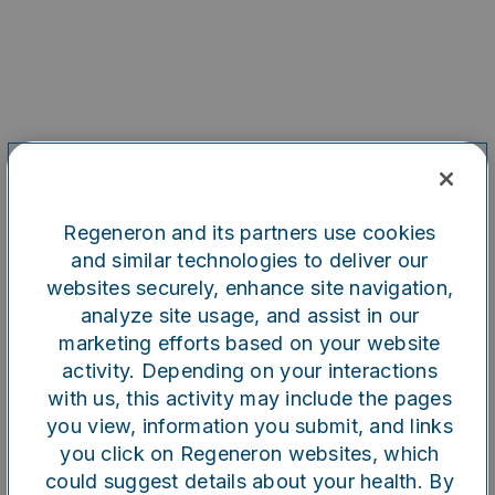
Regeneron and its partners use cookies
and similar technologies to deliver our
websites securely, enhance site navigation,
analyze site usage, and assist in our
marketing efforts based on your website
Oops!
activity. Depending on your interactions
with us, this activity may include the pages
you view, information you submit, and links
Something went wrong. Please
you click on Regeneron websites, which
try refreshing the app
could suggest details about your health. By