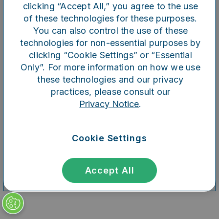
clicking “Accept All,” you agree to the use
of these technologies for these purposes.
You can also control the use of these
Refresh
technologies for non-essential purposes by
clicking “Cookie Settings” or “Essential
Only”. For more information on how we use
these technologies and our privacy
practices, please consult our
Privacy Notice
.
Cookie Settings
Accept All