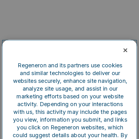
Regeneron and its partners use cookies
and similar technologies to deliver our
websites securely, enhance site navigation,
analyze site usage, and assist in our
marketing efforts based on your website
Oops!
activity. Depending on your interactions
with us, this activity may include the pages
you view, information you submit, and links
Something went wrong. Please
you click on Regeneron websites, which
try refreshing the app
could suggest details about your health. By