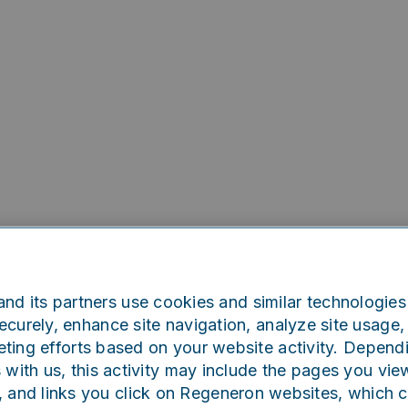
nd its partners use cookies and similar technologies 
curely, enhance site navigation, analyze site usage, 
ting efforts based on your website activity. Depend
Oops!
s with us, this activity may include the pages you vie
, and links you click on Regeneron websites, which 