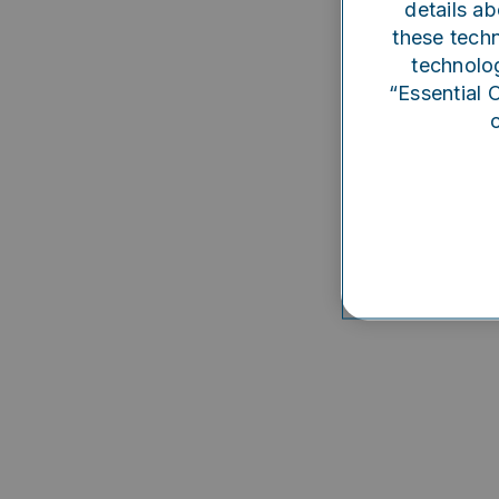
details ab
Someth
these techn
technolog
“Essential 