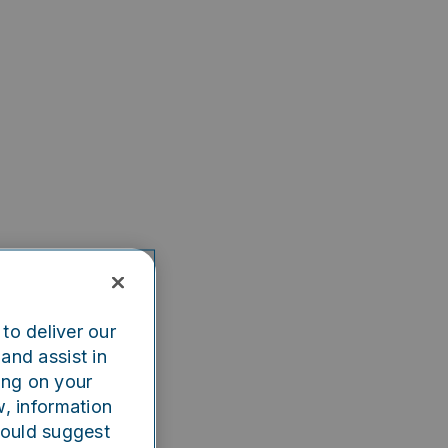
to deliver our
and assist in
ing on your
w, information
could suggest