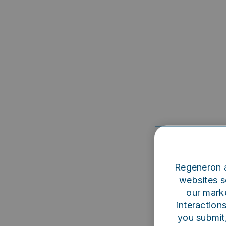
Regeneron a
websites se
our marke
interaction
you submit