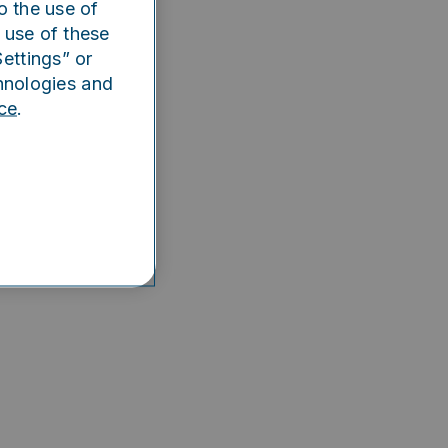
o the use of
e app
 use of these
ettings” or
hnologies and
ce
.