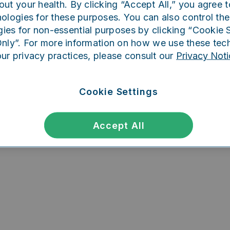
out your health. By clicking “Accept All,” you agree t
ing went wrong. Please try refreshing th
ologies for these purposes. You can also control the
ies for non-essential purposes by clicking “Cookie S
Only”. For more information on how we use these tec
our privacy practices, please consult our
Privacy Noti
Refresh
Cookie Settings
Accept All