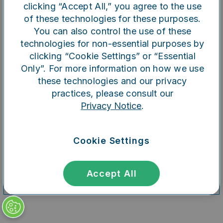
clicking “Accept All,” you agree to the use
of these technologies for these purposes.
You can also control the use of these
Refresh
technologies for non-essential purposes by
clicking “Cookie Settings” or “Essential
Only”. For more information on how we use
these technologies and our privacy
practices, please consult our
Privacy Notice
.
Cookie Settings
Accept All