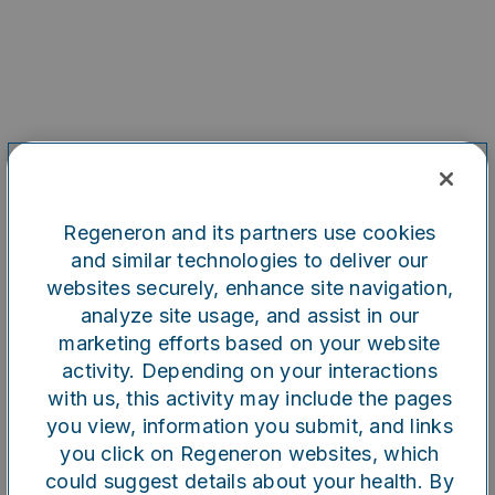
Regeneron and its partners use cookies
and similar technologies to deliver our
websites securely, enhance site navigation,
analyze site usage, and assist in our
marketing efforts based on your website
Oops!
activity. Depending on your interactions
with us, this activity may include the pages
you view, information you submit, and links
Something went wrong. Please
you click on Regeneron websites, which
try refreshing the app
could suggest details about your health. By