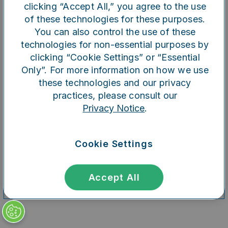
clicking “Accept All,” you agree to the use
of these technologies for these purposes.
You can also control the use of these
Refresh
technologies for non-essential purposes by
clicking “Cookie Settings” or “Essential
Only”. For more information on how we use
these technologies and our privacy
practices, please consult our
Privacy Notice
.
Cookie Settings
Accept All