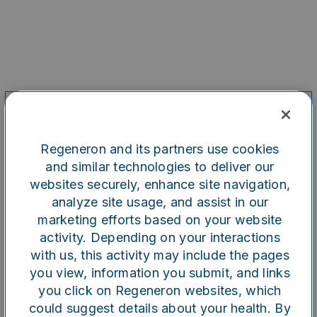
Regeneron and its partners use cookies
and similar technologies to deliver our
websites securely, enhance site navigation,
analyze site usage, and assist in our
marketing efforts based on your website
Oops!
activity. Depending on your interactions
with us, this activity may include the pages
you view, information you submit, and links
Something went wrong. Please
you click on Regeneron websites, which
try refreshing the app
could suggest details about your health. By